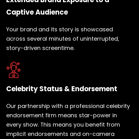
Captive Audience
Your brand and its story is showcased
across several minutes of uninterrupted,
story-driven screentime.
Celebrity Status & Endorsement
Our partnership with a professional celebrity
endorsement firm means star-power in
every show. This means you benefit from
implicit endorsements and on-camera