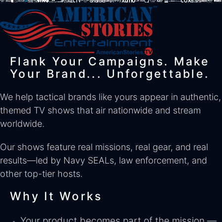
Flank Your Campaigns. Make
Your Brand... Unforgettable.
We help tactical brands like yours appear in authentic,
themed TV shows that air nationwide and stream
worldwide.
Our shows feature real missions, real gear, and real
results—led by Navy SEALs, law enforcement, and
other top-tier hosts.
Why It Works
Your product becomes part of the mission —