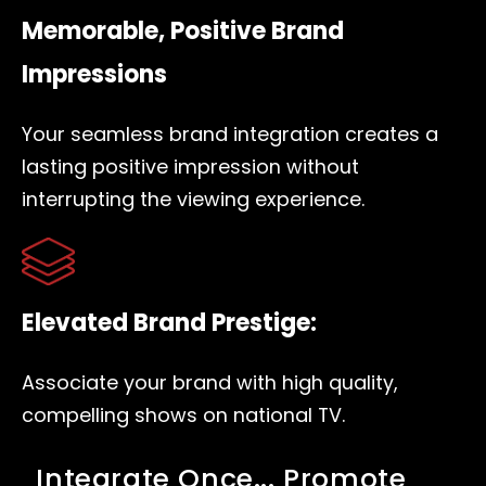
Memorable, Positive Brand
Impressions
Your seamless brand integration creates a
lasting positive impression without
interrupting the viewing experience.
Elevated Brand Prestige:
Associate your brand with high quality,
compelling shows on national TV.
Integrate Once... Promote