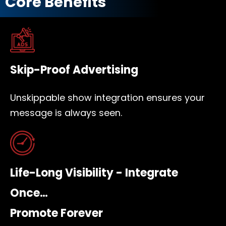
Core Benefits
Skip-Proof Advertising
Unskippable show integration ensures your
message is always seen.
Life-Long Visibility - Integrate
Once…
Promote Forever