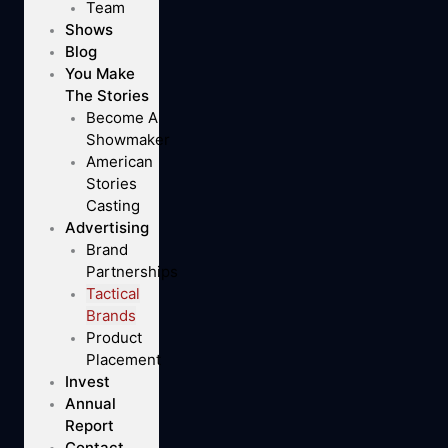
Team
Shows
Blog
You Make
The Stories
Become A
Showmaker
American
Stories
Casting
Advertising
Brand
Partnerships
Tactical
Brands
Product
Placement
Invest
Annual
Report
Contact