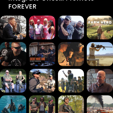
FOREVER