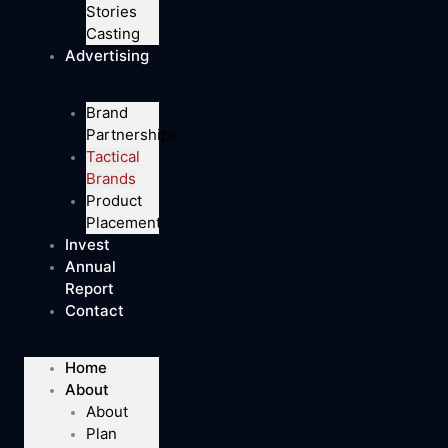
Stories
Casting
Advertising
Brand
Partnerships
Tactical
Brands
Product
Placement
Invest
Annual
Report
Contact
Home
About
About
Plan