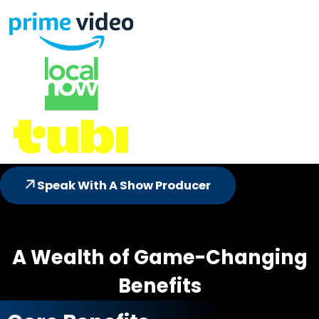
Speak With A Show Producer
A Wealth of Game-Changing
Benefits