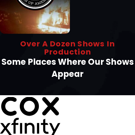
Over A Dozen Shows In
Production
Some Places Where Our Shows
Appear