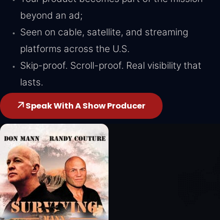
beyond an ad;
Seen on cable, satellite, and streaming
platforms across the U.S.
Skip-proof. Scroll-proof. Real visibility that
lasts.
Speak With A Show Producer