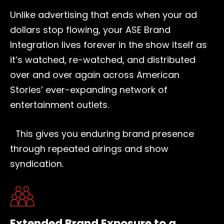
Unlike advertising that ends when your ad
dollars stop flowing, your ASE Brand
Integration lives forever in the show itself as
it’s watched, re-watched, and distributed
over and over again across American
Stories’ ever-expanding network of
entertainment outlets.
This gives you enduring brand presence
through repeated airings and show
syndication.
Extended Brand Exposure to a