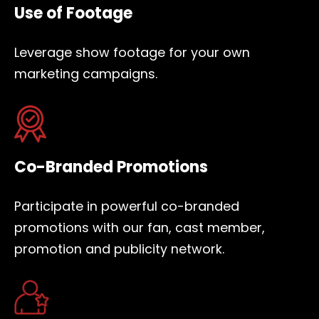
Use of Footage
Leverage show footage for your own
marketing campaigns.
Co-Branded Promotions
Participate in powerful co-branded
promotions with our fan, cast member,
promotion and publicity network.