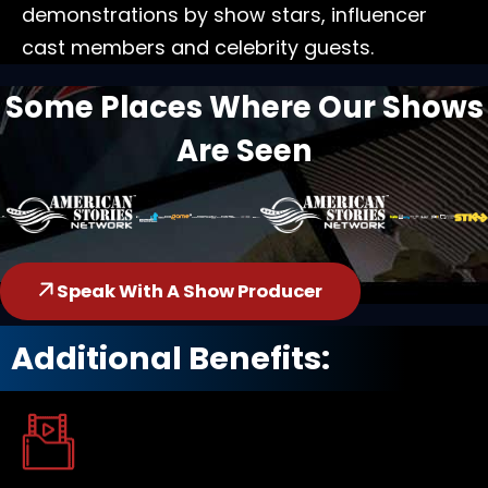
demonstrations by show stars, influencer
cast members and celebrity guests.
Some Places Where Our Shows
Are Seen
Speak With A Show Producer
Additional Benefits: