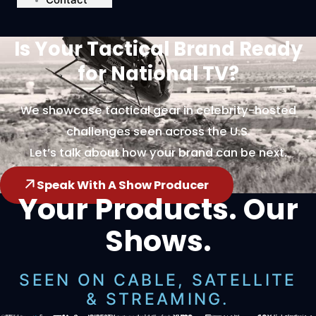
Is Your Tactical Brand Ready
for National TV?
We showcase tactical gear in celebrity-hosted
challenges seen across the U.S.
Let’s talk about how your brand can be next.
Speak With A Show Producer
Your Products. Our
Shows.
SEEN ON CABLE, SATELLITE
& STREAMING.