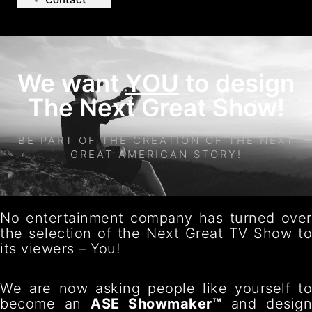
We want
YOU
to design
The Next Great Show!
BE PART OF THE CREATION OF THE NEXT
GREAT AMERICAN STORY!
No entertainment company has turned over
the selection of the Next Great TV Show to
its viewers – You!
We are now asking people like yourself to
become an
ASE Showmaker™
and desig