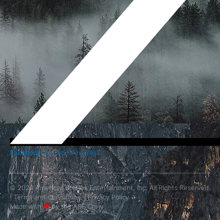
Facebook
Youtube
Pinterest
© 2024 American Stories Entertainment, Inc. All Rights Reserved.
|
Terms and Conditions.
|
Privacy Policy
Made with
❤
by the ASE Crew