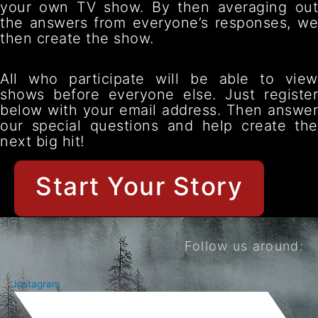
your own TV show. By then averaging out
the answers from everyone’s responses, we
then create the show.
All who participate will be able to view
shows before everyone else. Just register
below with your email address. Then answer
our special questions and help create the
next big hit!
Start Your Story
Follow us around:
Instagram