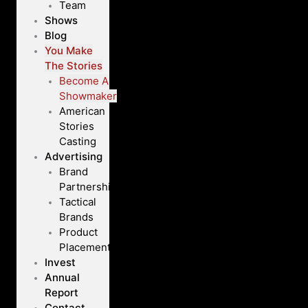
Team
Shows
Blog
You Make
The Stories
Become A
Showmaker
American
Stories
Casting
Advertising
Brand
Partnerships
Tactical
Brands
Product
Placement
Invest
Annual
Report
Contact