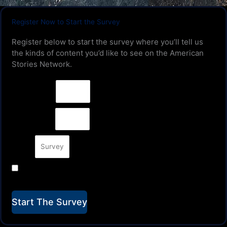
Register Now to Start the Survey
Register below to start the survey where you’ll tell us
the kinds of content you’d like to see on the American
Stories Network.
First Name
Last Name
Email
YES! Keep me up to date on American Stories Show
Development & Releases.
Start The Survey