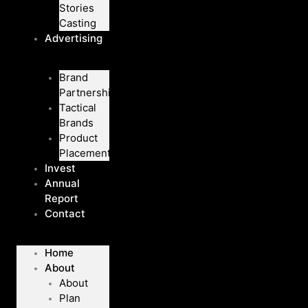
Stories
Casting
Advertising
Brand
Partnerships
Tactical
Brands
Product
Placement
Invest
Annual
Report
Contact
Home
About
About
Plan