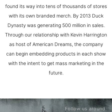
found its way into tens of thousands of stores
with its own branded merch. By 2013 Duck
Dynasty was generating 500 million in sales.
Through our relationship with Kevin Harrington
as host of American Dreams, the company
can begin embedding products in each show
with the intent to get mass marketing in the
future.
Follow us around: