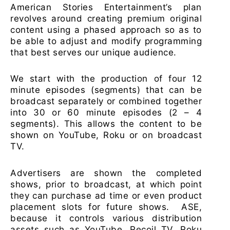
American Stories Entertainment’s plan
revolves around creating premium original
content using a phased approach so as to
be able to adjust and modify programming
that best serves our unique audience.
We start with the production of four 12
minute episodes (segments) that can be
broadcast separately or combined together
into 30 or 60 minute episodes (2 – 4
segments). This allows the content to be
shown on YouTube, Roku or on broadcast
TV.
Advertisers are shown the completed
shows, prior to broadcast, at which point
they can purchase ad time or even product
placement slots for future shows. ASE,
because it controls various distribution
assets such as YouTube, Recoil TV, Roku