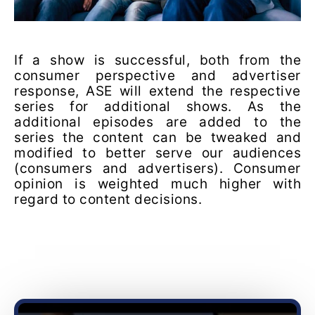
If a show is successful, both from the
consumer perspective and advertiser
response, ASE will extend the respective
series for additional shows. As the
additional episodes are added to the
series the content can be tweaked and
modified to better serve our audiences
(consumers and advertisers). Consumer
opinion is weighted much higher with
regard to content decisions.