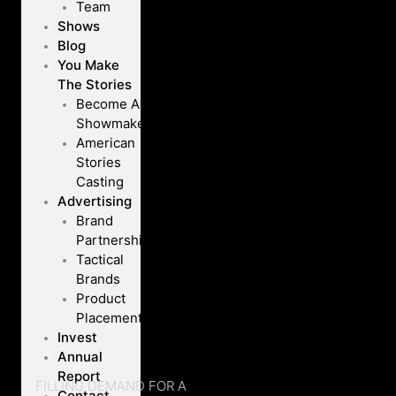
Team
Shows
Blog
You Make
The Stories
Become A
Showmaker
American
Stories
Casting
Advertising
Brand
Partnerships
Tactical
Brands
Product
Placement
Invest
Annual
Report
FILLING DEMAND FOR A
Contact