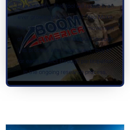
future shows. This tool will result in an
ever growing database of “You Make
The Stories” participants. A movement
of millions of fans will be built through
this process who have direct “buy in”
for each project through participation
in the ongoing research process.