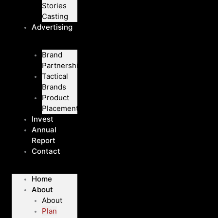
Stories
Casting
Advertising
Brand
Partnerships
Tactical
Brands
Product
Placement
Invest
Annual
Report
Contact
Home
About
About
Plan