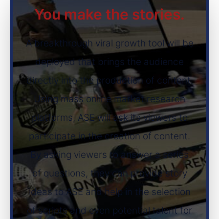
You make the stories.
A breakthrough viral growth tool will be
deployed that brings the audience
directly into the production of content.
Using mass online market research
platforms, ASE will ask its viewers to
participate in the creation of content.
By asking viewers to answer a series
of questions, they can provide story
ideas to ASE and help in the selection
of scripts and even potential talent for