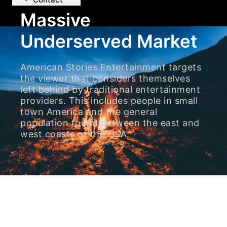
Massive
Underserved Market
American Stories Entertainment targets
the viewer that considers themselves
left behind by traditional entertainment
providers. This includes people in small
town America and the general
population found between the east and
west coasts of the USA.