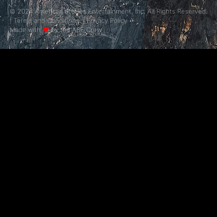
© 2024 American Stories Entertainment, Inc. All Rights Reserved.
|
Terms and Conditions.
|
Privacy Policy
Made with
❤
by the ASE Crew