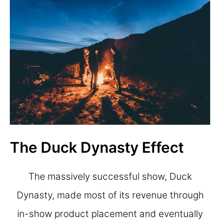
The Duck Dynasty Effect
The massively successful show, Duck
Dynasty, made most of its revenue through
in-show product placement and eventually