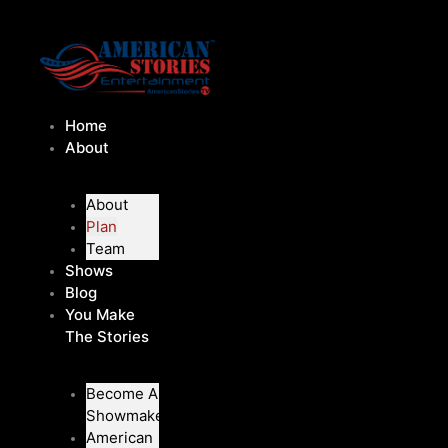
Skip
to
content
Home
About
About
Plan
Team
Shows
Blog
You Make
The Stories
Become A
Showmaker
American