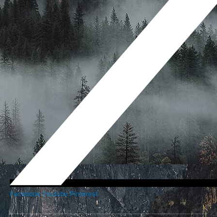
Facebook
Youtube
Pinterest