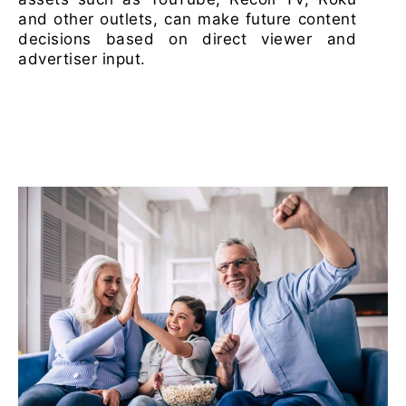
and other outlets, can make future content
decisions based on direct viewer and
advertiser input.