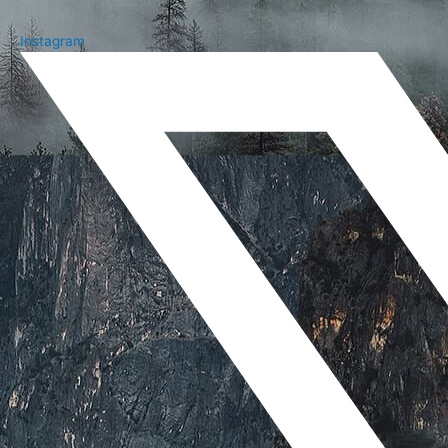
Instagram