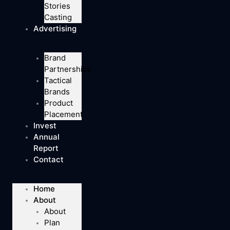
Stories
Casting
Advertising
Brand
Partnerships
Tactical
Brands
Product
Placement
Invest
Annual
Report
Contact
Home
About
About
Plan