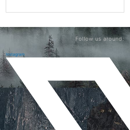
Follow us around:
Instagram