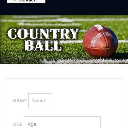
NAME
AGE