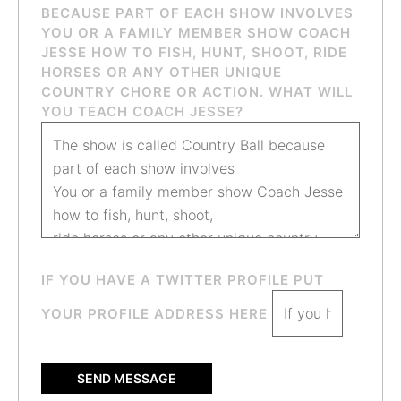
BECAUSE PART OF EACH SHOW INVOLVES
YOU OR A FAMILY MEMBER SHOW COACH
JESSE HOW TO FISH, HUNT, SHOOT, RIDE
HORSES OR ANY OTHER UNIQUE
COUNTRY CHORE OR ACTION. WHAT WILL
YOU TEACH COACH JESSE?
IF YOU HAVE A TWITTER PROFILE PUT
YOUR PROFILE ADDRESS HERE
SEND MESSAGE