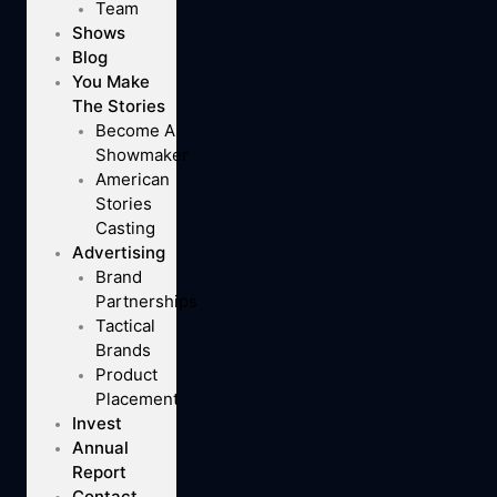
Team
Shows
Blog
You Make
The Stories
Become A
Showmaker
American
Stories
Casting
Advertising
Brand
Partnerships
Tactical
Brands
Product
Placement
Invest
Annual
Report
Contact