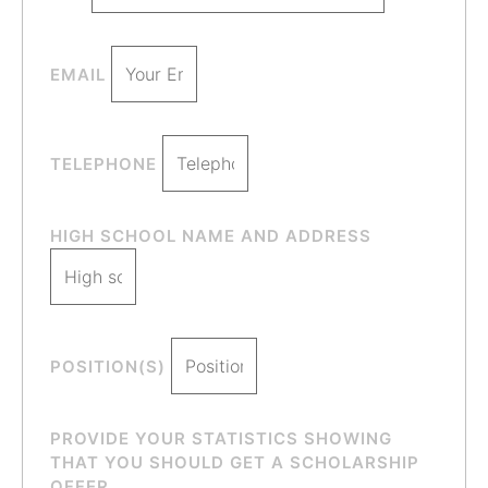
EMAIL
TELEPHONE
HIGH SCHOOL NAME AND ADDRESS
POSITION(S)
PROVIDE YOUR STATISTICS SHOWING
THAT YOU SHOULD GET A SCHOLARSHIP
OFFER