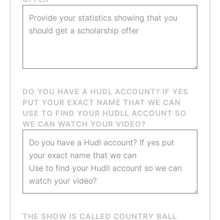
DO YOU HAVE A HUDL ACCOUNT? IF YES
PUT YOUR EXACT NAME THAT WE CAN
USE TO FIND YOUR HUDLL ACCOUNT SO
WE CAN WATCH YOUR VIDEO?
THE SHOW IS CALLED COUNTRY BALL