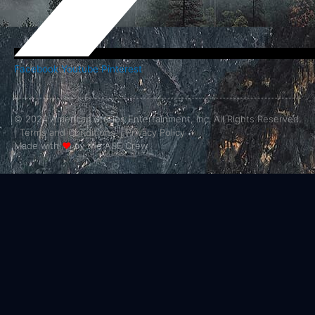
Facebook
Youtube
Pinterest
© 2024 American Stories Entertainment, Inc. All Rights Reserved.
|
Terms and Conditions.
|
Privacy Policy
Made with
❤
by the ASE Crew