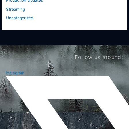
Production Updates
Streaming
Uncategorized
Follow us around:
Instagram