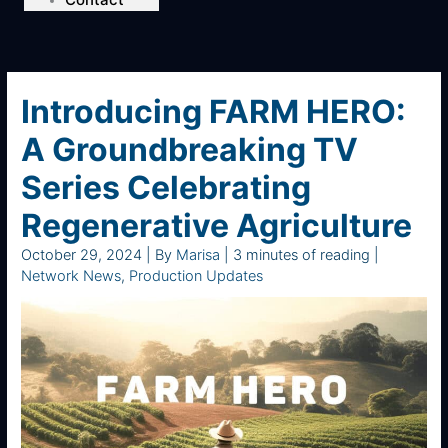
Introducing FARM HERO:
A Groundbreaking TV
Series Celebrating
Regenerative Agriculture
October 29, 2024
| By
Marisa
|
3 minutes of reading
|
Network News
,
Production Updates