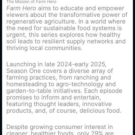
The Mission of
Farm Hero
Farm Hero
aims to educate and empower
viewers about the transformative power of
regenerative agriculture. In a world where
the need for sustainable food systems is
urgent, this series explores how healthy
soil leads to resilient supply networks and
thriving local communities.
Launching in late 2024-early 2025,
Season One covers a diverse array of
farming practices, from ranching and
homesteading to agro-technology and
garden-to-table initiatives. Each episode
promises to inform and entertain,
featuring thought leaders, innovative
products, and, of course, delicious food.
Despite growing consumer interest in
cleaner, healthier foods, only 29% are