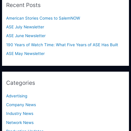
Recent Posts
c
h
American Stories Comes to SalemNOW
f
ASE July Newsletter
o
ASE June Newsletter
r
190 Years of Watch Time: What Five Years of ASE Has Built
:
ASE May Newsletter
Categories
Advertising
Company News
Industry News
Network News