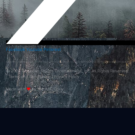
Facebook
Youtube
Pinterest
© 2024 American Stories Entertainment, Inc. All Rights Reserved.
|
Terms and Conditions.
|
Privacy Policy
Made with
❤
by the ASE Crew