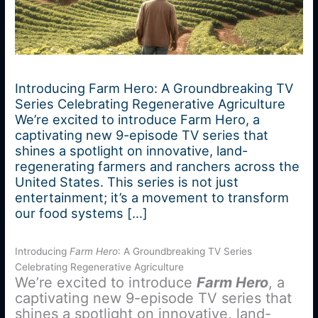
Introducing Farm Hero: A Groundbreaking TV
Series Celebrating Regenerative Agriculture
We’re excited to introduce Farm Hero, a
captivating new 9-episode TV series that
shines a spotlight on innovative, land-
regenerating farmers and ranchers across the
United States. This series is not just
entertainment; it’s a movement to transform
our food systems […]
Introducing
Farm Hero
: A Groundbreaking TV Series
Celebrating Regenerative Agriculture
We’re excited to introduce
Farm Hero
, a
captivating new 9-episode TV series that
shines a spotlight on innovative, land-