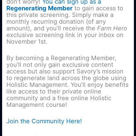
don’t worry!
You can sign up as a
Regenerating Member
to gain access to
this private screening. Simply make a
monthly recurring donation (of any
amount), and you’ll receive the
Farm Hero
exclusive screening link in your inbox on
November 1st.
By becoming a Regenerating Member,
you’ll not only gain exclusive content
access but also support Savory’s mission
to regenerate land across the globe using
Holistic Management. You’ll enjoy benefits
like access to their private online
community and a free online Holistic
Management course!
Join the Community Here!