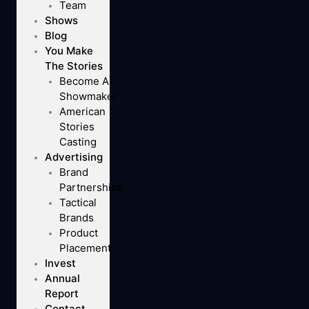
Team
Shows
Blog
You Make
The Stories
Become A
Showmaker
American
Stories
Casting
Advertising
Brand
Partnerships
Tactical
Brands
Product
Placement
Invest
Annual
Report
Contact