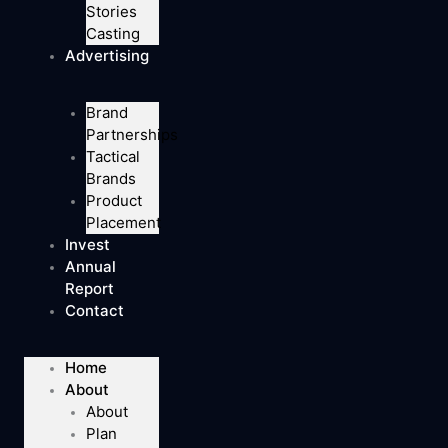
Stories
Casting
Advertising
Brand
Partnerships
Tactical
Brands
Product
Placement
Invest
Annual
Report
Contact
Home
About
About
Plan