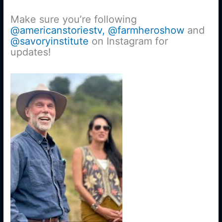
Make sure you’re following
@americanstoriestv,
@farmheroshow
and
@savoryinstitute
on Instagram for
updates!