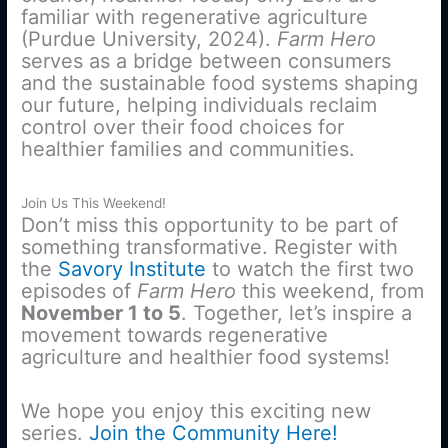
familiar with regenerative agriculture
(Purdue University, 2024).
Farm Hero
serves as a bridge between consumers
and the sustainable food systems shaping
our future, helping individuals reclaim
control over their food choices for
healthier families and communities.
Join Us This Weekend!
Don’t miss this opportunity to be part of
something transformative. Register with
the
Savory Institute
to watch the first two
episodes of
Farm Hero
this weekend, from
November 1 to 5
. Together, let’s inspire a
movement towards regenerative
agriculture and healthier food systems!
We hope you enjoy this exciting new
series.
Join the Community Here!