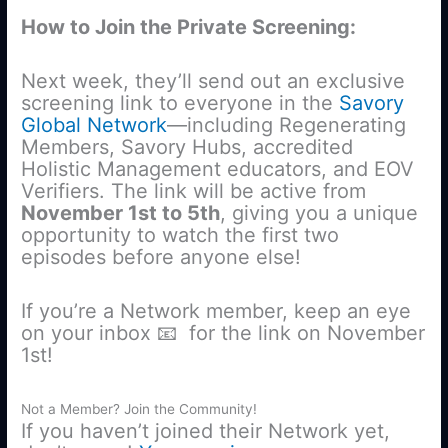
How to Join the Private Screening:
Next week, they’ll send out an exclusive
screening link to everyone in the
Savory
Global Network
—including Regenerating
Members, Savory Hubs, accredited
Holistic Management educators, and EOV
Verifiers. The link will be active from
November 1st to 5th
, giving you a unique
opportunity to watch the first two
episodes before anyone else!
If you’re a Network member, keep an eye
on your inbox 📧 for the link on November
1st!
Not a Member? Join the Community!
If you haven’t joined their Network yet,