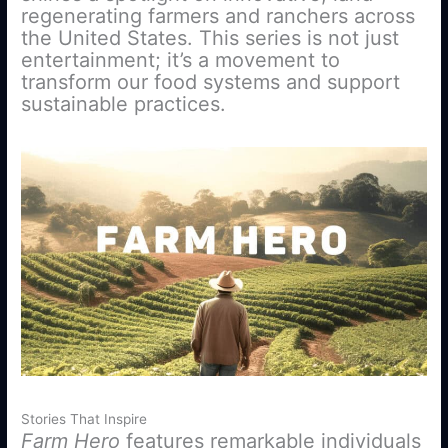
regenerating farmers and ranchers across
the United States. This series is not just
entertainment; it’s a movement to
transform our food systems and support
sustainable practices.
Stories That Inspire
Farm Hero
features remarkable individuals