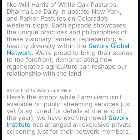
like Will Harris of White Oak Pastures,
Dharma Lea Dairy in upstate New York,
and Parker Pastures on Colorado’s
western slope. Each episode showcases
the unique practices and philosophies of
these visionary farmers, representing a
healthy diversity within the
Savory Global
Network
. We’re proud to bring their stories
to the forefront, demonstrating how
regenerative agriculture can reshape our
relationship with the land.
Be the First to Watch
Farm Hero
Here’s the scoop: while
Farm Hero
isn’t
available on public streaming services just
yet (stay tuned for details at the end of
the year), we have exciting news!
Savory
Institute
has arranged an exclusive private
screening just for their network members.