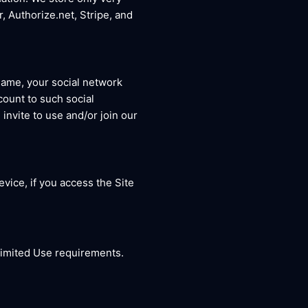
r, Authorize.net, Stripe, and
name, your social network
count to such social
invite to use and/or join our
vice, if you access the Site
 Limited Use requirements.