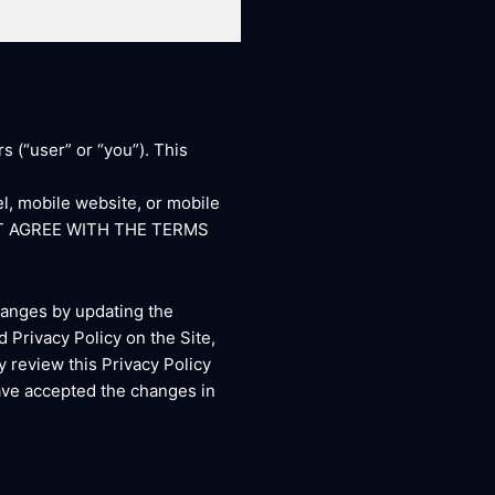
s (“user” or “you”). This
l, mobile website, or mobile
DO NOT AGREE WITH THE TERMS
changes by updating the
 Privacy Policy on the Site,
y review this Privacy Policy
have accepted the changes in