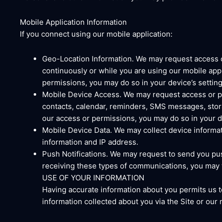
Mobile Application Information
If you connect using our mobile application:
Geo-Location Information. We may request access o
continuously or while you are using our mobile appl
permissions, you may do so in your device’s setting
Mobile Device Access. We may request access or pe
contacts, calendar, reminders, SMS messages, stora
our access or permissions, you may do so in your de
Mobile Device Data. We may collect device informat
information and IP address.
Push Notifications. We may request to send you push
receiving these types of communications, you may tu
USE OF YOUR INFORMATION
Having accurate information about you permits us t
information collected about you via the Site or our 