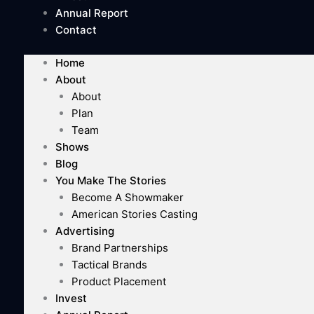
Annual Report
Contact
Home
About
About
Plan
Team
Shows
Blog
You Make The Stories
Become A Showmaker
American Stories Casting
Advertising
Brand Partnerships
Tactical Brands
Product Placement
Invest