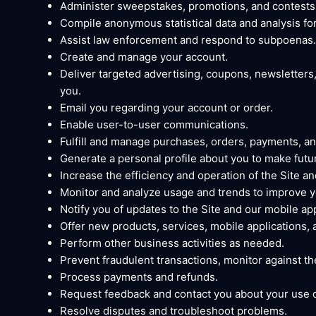
Administer sweepstakes, promotions, and contests
Compile anonymous statistical data and analysis for 
Assist law enforcement and respond to subpoenas.
Create and manage your account.
Deliver targeted advertising, coupons, newsletters
you.
Email you regarding your account or order.
Enable user-to-user communications.
Fulfill and manage purchases, orders, payments, and
Generate a personal profile about you to make futur
Increase the efficiency and operation of the Site an
Monitor and analyze usage and trends to improve yo
Notify you of updates to the Site and our mobile app
Offer new products, services, mobile applications,
Perform other business activities as needed.
Prevent fraudulent transactions, monitor against thef
Process payments and refunds.
Request feedback and contact you about your use of
Resolve disputes and troubleshoot problems.