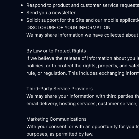
Respond to product and customer service requests
Send you a newsletter.
Solicit support for the Site and our mobile applicati
DISCLOSURE OF YOUR INFORMATION
We may share information we have collected about y
By Law or to Protect Rights
If we believe the release of information about you i
policies, or to protect the rights, property, and sa
rule, or regulation. This includes exchanging inform
Third-Party Service Providers
We may share your information with third parties th
email delivery, hosting services, customer service,
Marketing Communications
With your consent, or with an opportunity for you 
purposes, as permitted by law.