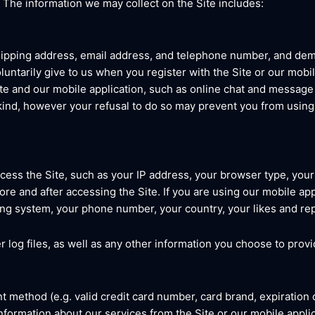
. The information we may collect on the Site includes:
shipping address, email address, and telephone number, and de
luntarily give to us when you register with the Site or our mobi
 Site and our mobile application, such as online chat and messag
 kind, however your refusal to do so may prevent you from using 
cess the Site, such as your IP address, your browser type, you
e and after accessing the Site. If you are using our mobile appl
ng system, your phone number, your country, your likes and repl
r log files, as well as any other information you choose to provi
t method (e.g. valid credit card number, card brand, expiration 
formation about our services from the Site or our mobile applic