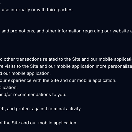
.
use internally or with third parties.
, and promotions, and other information regarding our website a
 other transactions related to the Site and our mobile applicati
e visits to the Site and our mobile application more personalize
d our mobile application.
ur experience with the Site and our mobile application.
lication.
 and/or recommendations to you.
t, and protect against criminal activity.
 the Site and our mobile application.