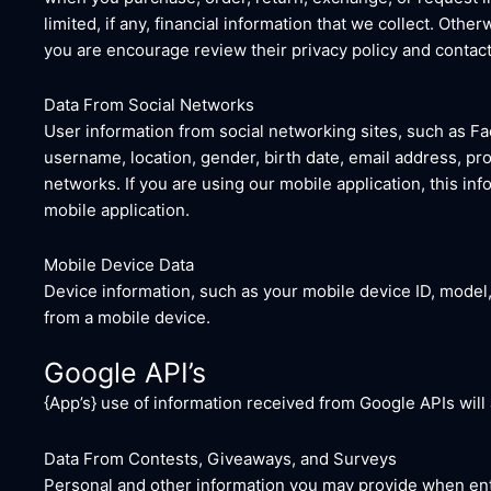
limited, if any, financial information that we collect. Othe
you are encourage review their privacy policy and contact
Data From Social Networks
User information from social networking sites, such as Fa
username, location, gender, birth date, email address, prof
networks. If you are using our mobile application, this in
mobile application.
Mobile Device Data
Device information, such as your mobile device ID, model,
from a mobile device.
Google API’s
{App’s} use of information received from Google APIs will
Data From Contests, Giveaways, and Surveys
Personal and other information you may provide when ent