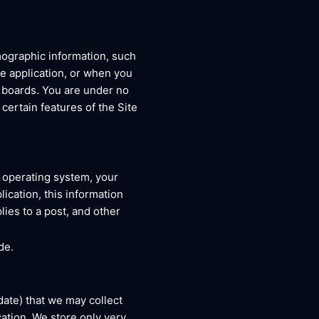
mographic information, such
le application, or when you
e boards. You are under no
certain features of the Site
r operating system, your
ication, this information
ies to a post, and other
de.
date) that we may collect
ation. We store only very