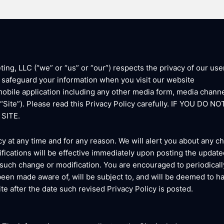
g, LLC (“we” or “us” or “our”) respects the privacy of our user
d safeguard your information when you visit our website
bile application including any other media form, media channe
he “Site”). Please read this Privacy Policy carefully. IF YOU 
SITE.
cy at any time and for any reason. We will alert you about any 
fications will be effective immediately upon posting the updated
 such change or modification. You are encouraged to periodicall
been made aware of, will be subject to, and will be deemed to 
te after the date such revised Privacy Policy is posted.