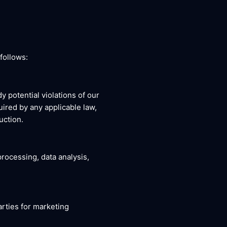
follows:
y potential violations of our
uired by any applicable law,
uction.
rocessing, data analysis,
arties for marketing