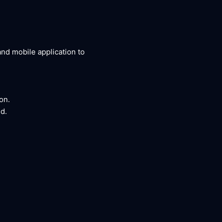
nd mobile application to
on.
d.