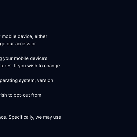
 mobile device, either
nge our access or
g your mobile device’s
tures. If you wish to change
operating system, version
ish to opt-out from
ce. Specifically, we may use