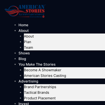
Skip
to
content
Home
About
About
Plan
Team
Shows
Blog
You Make The Stories
Become A Showmaker
American Stories Casting
Advertising
Brand Partnerships
Tactical Brands
Product Placement
Invest