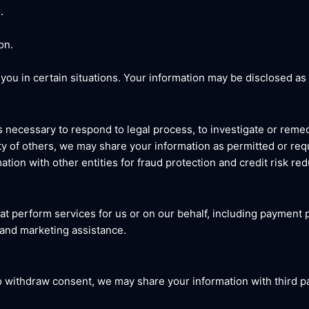
.
on.
ou in certain situations. Your information may be disclosed as 
s necessary to respond to legal process, to investigate or remed
fety of others, we may share your information as permitted or req
ation with other entities for fraud protection and credit risk red
at perform services for us or on our behalf, including payment p
 and marketing assistance.
to withdraw consent, we may share your information with third p