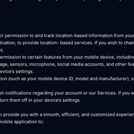
r permission to and track location-based information from your
ication, to provide location- based services. If you wish to cha
s.
rmission to certain features from your mobile device, includin
ge, sensors, microphone, social media accounts, and other fea
vice’s settings.
ion (such as your mobile device ID, model and manufacturer), 
 notifications regarding your account or our Services. If you w
rn them off in your device’s settings.
o provide you with a smooth, efficient, and customized experien
mobile application to: