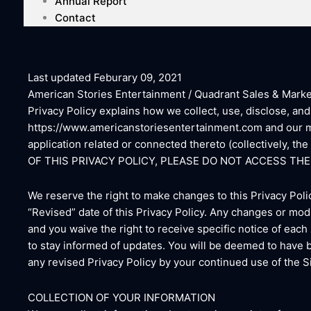
Annual Report
Contact
Last updated Feburary 09, 2021
American Stories Entertainment / Quadrant Sales & Marketin
Privacy Policy explains how we collect, use, disclose, an
https://www.americanstoriesentertainment.com and our mo
application related or connected thereto (collectively, t
OF THIS PRIVACY POLICY, PLEASE DO NOT ACCESS THE 
We reserve the right to make changes to this Privacy Poli
“Revised” date of this Privacy Policy. Any changes or modi
and you waive the right to receive specific notice of each
to stay informed of updates. You will be deemed to have 
any revised Privacy Policy by your continued use of the Si
COLLECTION OF YOUR INFORMATION