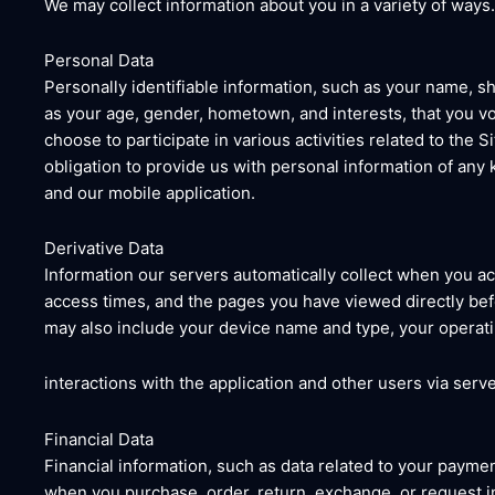
We may collect information about you in a variety of ways
Personal Data
Personally identifiable information, such as your name, 
as your age, gender, hometown, and interests, that you vo
choose to participate in various activities related to the
obligation to provide us with personal information of any
and our mobile application.
Derivative Data
Information our servers automatically collect when you ac
access times, and the pages you have viewed directly befor
may also include your device name and type, your operati
interactions with the application and other users via serve
Financial Data
Financial information, such as data related to your paymen
when you purchase, order, return, exchange, or request in