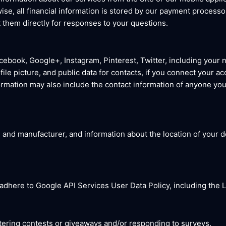
rwise, all financial information is stored by our payment processo
 them directly for responses to your questions.
cebook, Google+, Instagram, Pinterest, Twitter, including your 
ile picture, and public data for contacts, if you connect your ac
formation may also include the contact information of anyone you 
 and manufacturer, and information about the location of your de
 adhere to Google API Services User Data Policy, including the
ering contests or giveaways and/or responding to surveys.