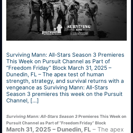
Surviving Mann: All-Stars Season 3 Premieres
This Week on Pursuit Channel as Part of
“Freedom Friday” Block March 31, 2025 –
Dunedin, FL – The apex test of human
strength, strategy, and survival returns with a
vengeance as Surviving Mann: All-Stars
Season 3 premieres this week on the Pursuit
Channel, […]
Surviving Mann: All-Stars Season 3
Premieres This Week on
Pursuit Channel as Part of “Freedom Friday” Block
March 31, 2025 – Dunedin, FL
– The apex