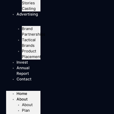
Stories
Casting
Advertising
Brand
Partnerships
Tactical
Brands
Product
Placement
Invest
Annual
Report
Contact
Home
About
About
Plan