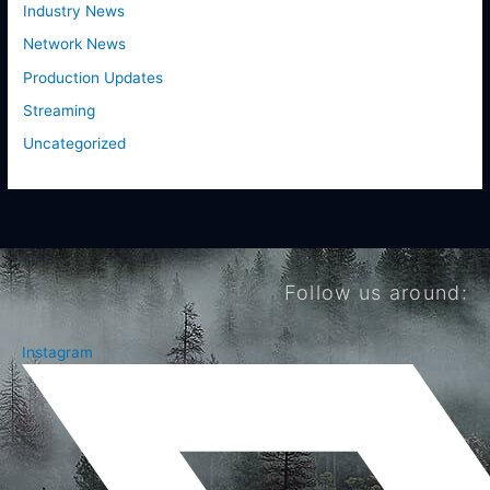
Industry News
Network News
Production Updates
Streaming
Uncategorized
Follow us around:
Instagram