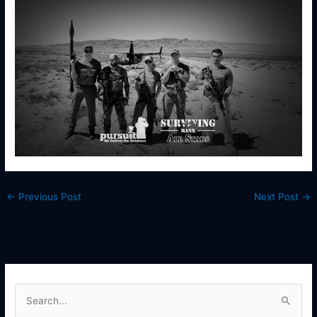
←
Previous Post
Next Post
→
S