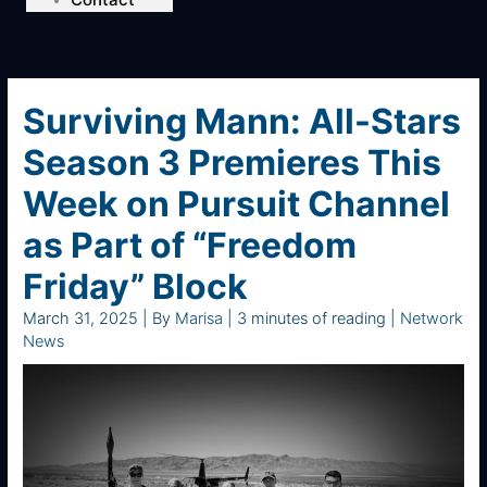
Surviving Mann: All-Stars
Season 3 Premieres This
Week on Pursuit Channel
as Part of “Freedom
Friday” Block
March 31, 2025
| By
Marisa
|
3 minutes of reading
|
Network
News