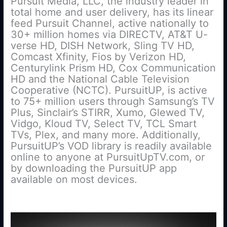
Pursuit Media, LLC, the industry leader in
total home and user delivery, has its linear
feed Pursuit Channel, active nationally to
30+ million homes via DIRECTV, AT&T U-
verse HD, DISH Network, Sling TV HD,
Comcast Xfinity, Fios by Verizon HD,
Centurylink Prism HD, Cox Communication
HD and the National Cable Television
Cooperative (NCTC). PursuitUP, is active
to 75+ million users through Samsung’s TV
Plus, Sinclair’s STIRR, Xumo, Glewed TV,
Vidgo, Kloud TV, Select TV, TCL Smart
TVs, Plex, and many more. Additionally,
PursuitUP’s VOD library is readily available
online to anyone at PursuitUpTV.com, or
by downloading the PursuitUP app
available on most devices.