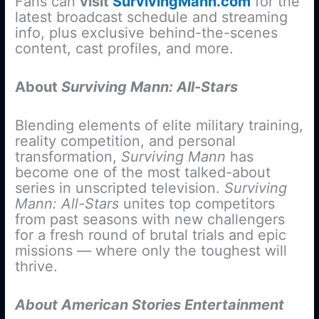
Fans can
visit
SurvivingMann.com
for the
latest broadcast schedule and streaming
info, plus exclusive behind-the-scenes
content, cast profiles, and more.
About
Surviving Mann: All-Stars
Blending elements of elite military training,
reality competition, and personal
transformation,
Surviving Mann
has
become one of the most talked-about
series in unscripted television.
Surviving
Mann:
All-Stars
unites top competitors
from past seasons with new challengers
for a fresh round of brutal trials and epic
missions — where only the toughest will
thrive.
About American Stories Entertainment