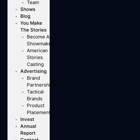
Team
Shows
Blog
You Make
The Stories
Become A
Showmaker
American
Stories
Casting
Advertising
Brand
Partnerships
Tactical
Brands
Product
Placement
Invest
Annual
Report
Contact