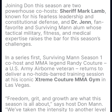
Joining Don this season are two
powerhouse co-hosts:
Sheriff Mark Lamb
,
known for his fearless leadership and
constitutional defense, and
Dr. Jenn
, fan-
favorite and Surviving Mann alum whose
tactical military, fitness, and medical
expertise raises the bar for this season’s
challenges.
In a series first, Surviving Mann Season 1
co-host and MMA legend Randy Couture –
a U.S. Army Airborne veteran – returns to
deliver a no-holds-barred training session
at his iconic
Xtreme Couture MMA Gym
in
Las Vegas.
“Freedom, grit, and growth are what this
season is all about,” says host Don Mann.
“We’ve taken the intensity to another level