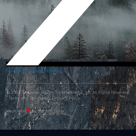
Facebook
Youtube
Pinterest
© 2024 American Stories Entertainment, Inc. All Rights Reserved.
|
Terms and Conditions.
|
Privacy Policy
Made with
❤
by the ASE Crew