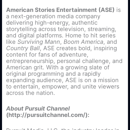
American Stories Entertainment (ASE)
is
a next-generation media company
delivering high-energy, authentic
storytelling across television, streaming,
and digital platforms. Home to hit series
like
Surviving Mann
,
Boom America
, and
Country Ball
, ASE creates bold, inspiring
content for fans of adventure,
entrepreneurship, personal challenge, and
American grit. With a growing slate of
original programming and a rapidly
expanding audience, ASE is on a mission
to entertain, empower, and unite viewers
across the nation.
About Pursuit Channel
(http://pursuitchannel.com/):