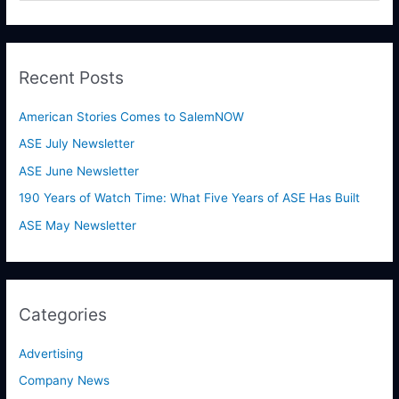
e
a
r
Recent Posts
c
h
American Stories Comes to SalemNOW
f
ASE July Newsletter
o
ASE June Newsletter
r
190 Years of Watch Time: What Five Years of ASE Has Built
:
ASE May Newsletter
Categories
Advertising
Company News