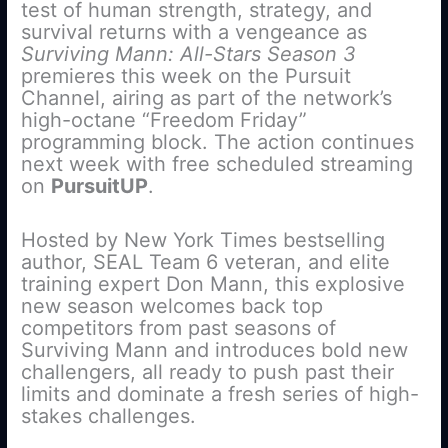
test of human strength, strategy, and
survival returns with a vengeance as
Surviving Mann: All-Stars Season 3
premieres this week on the Pursuit
Channel, airing as part of the network’s
high-octane “Freedom Friday”
programming block. The action continues
next week with free scheduled streaming
on
PursuitUP
.
Hosted by New York Times bestselling
author, SEAL Team 6 veteran, and elite
training expert Don Mann, this explosive
new season welcomes back top
competitors from past seasons of
Surviving Mann and introduces bold new
challengers, all ready to push past their
limits and dominate a fresh series of high-
stakes challenges.