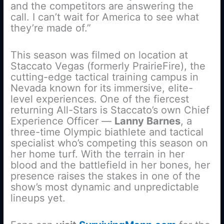
and the competitors are answering the
call. I can’t wait for America to see what
they’re made of.”
This season was filmed on location at
Staccato Vegas (formerly PrairieFire), the
cutting-edge tactical training campus in
Nevada known for its immersive, elite-
level experiences. One of the fiercest
returning All-Stars is Staccato’s own Chief
Experience Officer —
Lanny Barnes
, a
three-time Olympic biathlete and tactical
specialist who’s competing this season on
her home turf. With the terrain in her
blood and the battlefield in her bones, her
presence raises the stakes in one of the
show’s most dynamic and unpredictable
lineups yet.