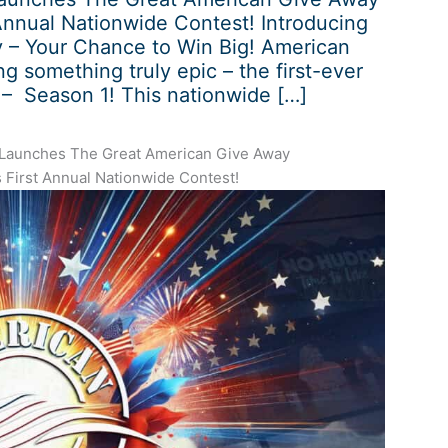
Annual Nationwide Contest! Introducing
 – Your Chance to Win Big! American
ng something truly epic – the first-ever
– Season 1! This nationwide […]
 Launches The Great American Give Away
 First Annual Nationwide Contest!