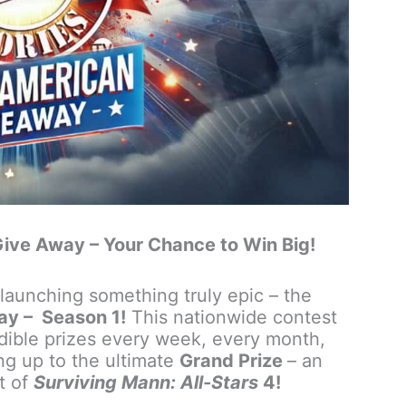
ive Away – Your Chance to Win Big!
launching something truly epic – the
ay – Season 1!
This nationwide contest
edible prizes every week, every month,
ng up to the ultimate
Grand Prize
– an
et of
Surviving Mann: All-Stars
4!