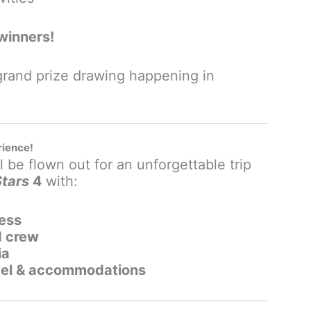
winners!
 grand prize drawing happening in
rience!
 be flown out for an unforgettable trip
Stars
4
with:
ess
d crew
ia
avel & accommodations