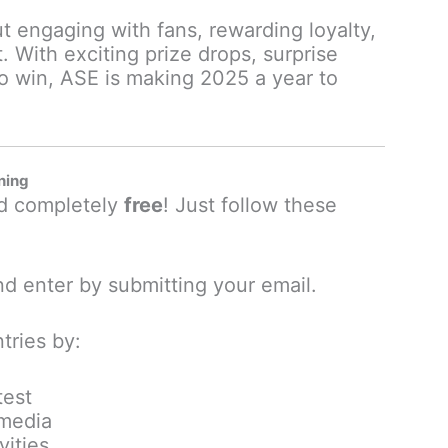
ut engaging with fans, rewarding loyalty,
. With exciting prize drops, surprise
o win, ASE is making 2025 a year to
ning
nd completely
free
! Just follow these
d enter by submitting your email.
tries by:
test
 media
vities