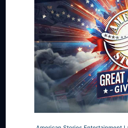
American Stories Entertainment 