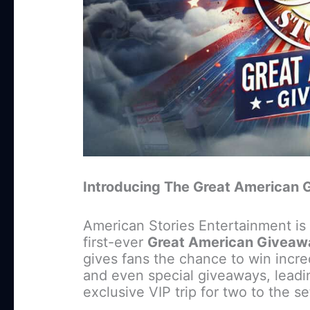
Introducing The Great American G
American Stories Entertainment is 
first-ever
Great American Giveaw
gives fans the chance to win incr
and even special giveaways, leadi
exclusive VIP trip for two to the s