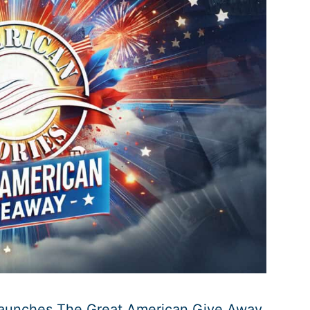
Launches The Great American Give Away