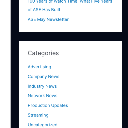
:
190 Years of Watch Time: What Five Years
of ASE Has Built
ASE May Newsletter
Categories
Advertising
Company News
Industry News
Network News
Production Updates
Streaming
Uncategorized