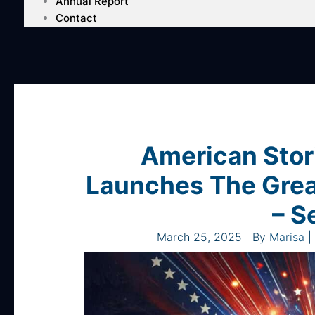
Annual Report
Contact
American Stor
Launches The Grea
– S
March 25, 2025
| By
Marisa