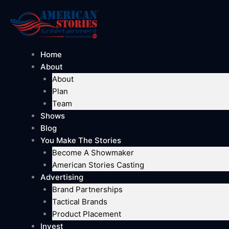
Skip
to
content
Home
About
About
Plan
Team
Shows
Blog
You Make The Stories
Become A Showmaker
American Stories Casting
Advertising
Brand Partnerships
Tactical Brands
Product Placement
Invest