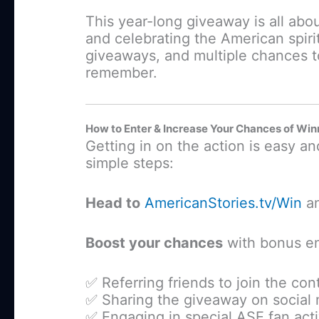
This year-long giveaway is all abo
and celebrating the American spirit
giveaways, and multiple chances t
remember.
How to Enter & Increase Your Chances of Win
Getting in on the action is easy a
simple steps:
Head to
AmericanStories.tv/Win
an
Boost your chances
with bonus en
✅ Referring friends to join the con
✅ Sharing the giveaway on social
✅ Engaging in special ASE fan acti