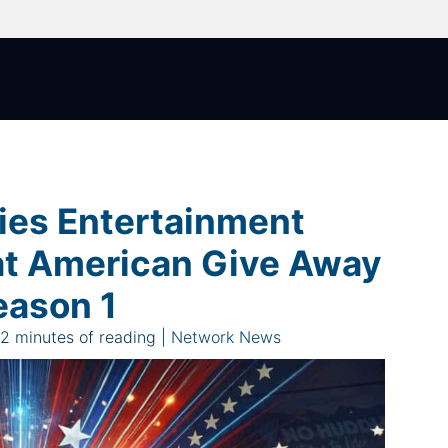
ies Entertainment
t American Give Away
eason 1
|
2 minutes of reading
|
Network News