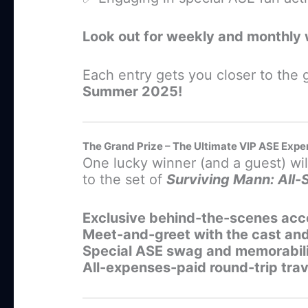
Look out for weekly and monthly 
Each entry gets you closer to the
Summer 2025!
The Grand Prize – The Ultimate VIP ASE Expe
One lucky winner (and a guest) will
to the set of
Surviving Mann: All-
Exclusive behind-the-scenes acc
Meet-and-greet with the cast an
Special ASE swag and memorabil
All-expenses-paid round-trip tr