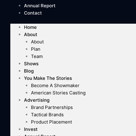
Annual Report
Contact
Home
About
About
Plan
Team
Shows
Blog
You Make The Stories
Become A Showmaker
American Stories Casting
Advertising
Brand Partnerships
Tactical Brands
Product Placement
Invest