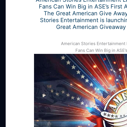
Fans Can Win Big in ASE’s First 
The Great American Give Away
Stories Entertainment is launchi
Great American Giveaway 
American Stories Entertainment
Fans Can Win Big in ASE’s