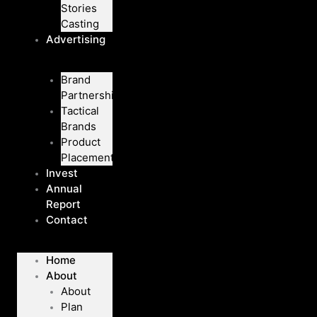
Stories
Casting
Advertising
Brand
Partnerships
Tactical
Brands
Product
Placement
Invest
Annual
Report
Contact
Home
About
About
Plan