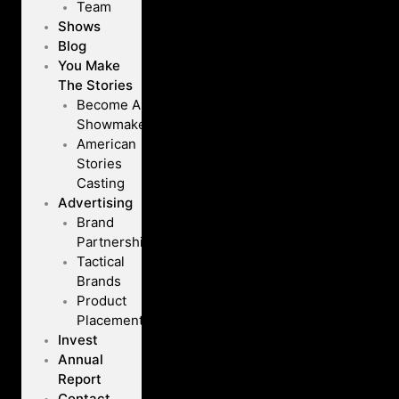
Team
Shows
Blog
You Make
The Stories
Become A
Showmaker
American
Stories
Casting
Advertising
Brand
Partnerships
Tactical
Brands
Product
Placement
Invest
Annual
Report
Contact