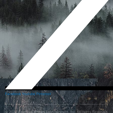
Facebook
Youtube
Pinterest
© 2024 American Stories Entertainment, Inc. All Rights Reserved.