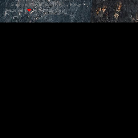
|
Terms and Conditions.
|
Privacy Policy
Made with
❤
by the ASE Crew