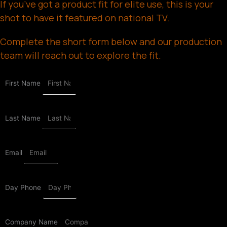
If you’ve got a product fit for elite use, this is your
shot to have it featured on national TV.
Complete the short form below and our production
team will reach out to explore the fit.
First Name
Last Name
Email
Day Phone
Company Name