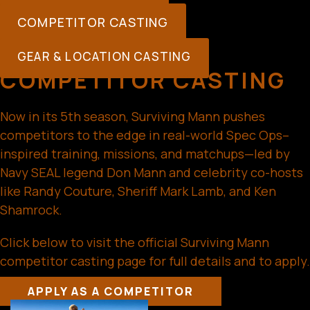
COMPETITOR CASTING
GEAR & LOCATION CASTING
COMPETITOR CASTING
Now in its 5th season, Surviving Mann pushes
competitors to the edge in real-world Spec Ops–
inspired training, missions, and matchups—led by
Navy SEAL legend Don Mann and celebrity co-hosts
like Randy Couture, Sheriff Mark Lamb, and Ken
Shamrock.
Click below to visit the official Surviving Mann
competitor casting page for full details and to apply.
APPLY AS A COMPETITOR