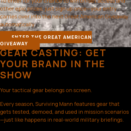
To enter for your chance to win on-set access and
other epic prizes, just sign up once—your entry
carries over into the next Great American Giveaway
automatically.
ENTER THE GREAT AMERICAN
GIVEAWAY
GEAR CASTING: GET
YOUR BRAND IN THE
SHOW
Your tactical gear belongs on screen.
Every season, Surviving Mann features gear that
gets tested, demoed, and used in mission scenarios
—just like happens in real-world military briefings.