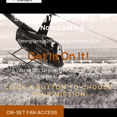
Surviving Mann: Season 5
Is Now Casting
Filming Spring 2026 | Airing Summer 2026
Get In On It!
Are you ready to join the cast of America’s
ultimate tactical adventure show?
CLICK A BUTTON TO CHOOSE
YOUR MISSION
Or scroll the page to explore them all 😀
ON-SET FAN ACCESS