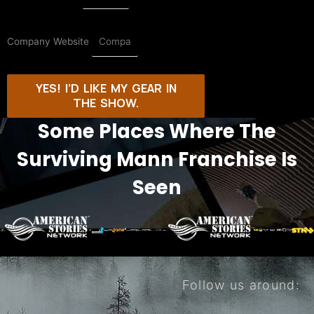
Company Website
YES! I’D LIKE MY GEAR IN
THE SHOW.
Some Places Where The
Surviving Mann Franchise Is
Seen
Follow us around: