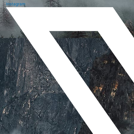
Instagram