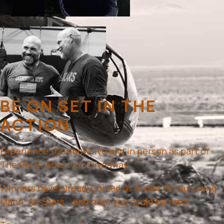
BE ON SET IN THE
ACTION
Experience the show live and in person as part of
The Great American Giveaway.
Winners have already joined us on set for Surviving
Mann: All-Stars… and now, you could be next!