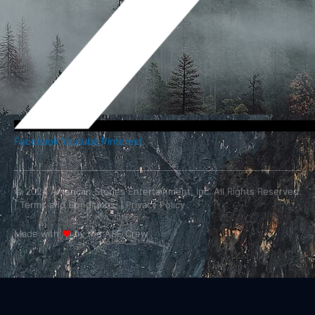
Facebook
Youtube
Pinterest
© 2024 American Stories Entertainment, Inc. All Rights Reserved.
|
Terms and Conditions.
|
Privacy Policy
Made with
❤
by the ASE Crew