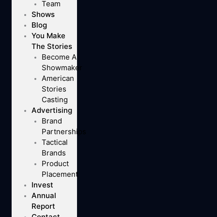
Team
Shows
Blog
You Make
The Stories
Become A
Showmaker
American
Stories
Casting
Advertising
Brand
Partnerships
Tactical
Brands
Product
Placement
Invest
Annual
Report
Contact