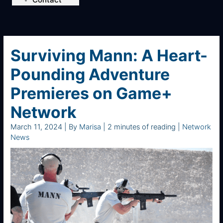
Surviving Mann: A Heart-
Pounding Adventure
Premieres on Game+
Network
March 11, 2024
| By
Marisa
|
2 minutes of reading
|
Network
News