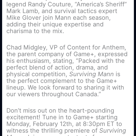
legend Randy Couture, “America’s Sheriff”
Mark Lamb, and survival tactics expert
Mike Glover join Mann each season,
adding their unique expertise and
charisma to the mix.
Chad Midgley, VP of Content for Anthem,
the parent company of Game+, expressed
his enthusiasm, stating, “Packed with the
perfect blend of action, drama, and
physical competition,
Surviving Mann
is
the perfect complement to the Game+
lineup. We look forward to sharing it with
our viewers throughout Canada.”
Don’t miss out on the heart-pounding
excitement! Tune in to Game+ starting
Monday, February 12th, at 8:30pm ET to
witness the thrilling premiere of
Surviving