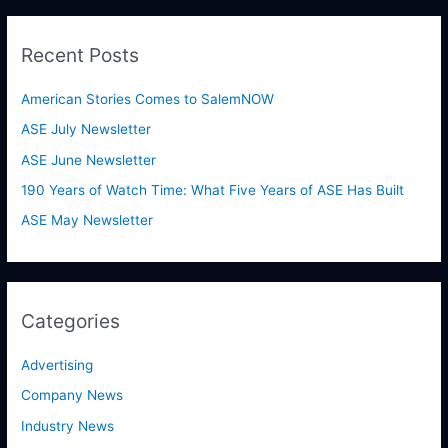
a
r
Recent Posts
c
h
American Stories Comes to SalemNOW
f
ASE July Newsletter
o
ASE June Newsletter
r
190 Years of Watch Time: What Five Years of ASE Has Built
:
ASE May Newsletter
Categories
Advertising
Company News
Industry News