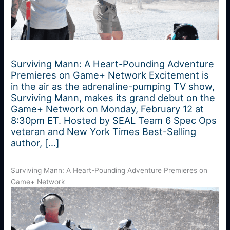
Surviving Mann: A Heart-Pounding Adventure
Premieres on Game+ Network Excitement is
in the air as the adrenaline-pumping TV show,
Surviving Mann, makes its grand debut on the
Game+ Network on Monday, February 12 at
8:30pm ET. Hosted by SEAL Team 6 Spec Ops
veteran and New York Times Best-Selling
author, […]
Surviving Mann: A Heart-Pounding Adventure Premieres on
Game+ Network