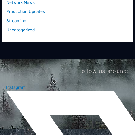
Network News
Production Updates
Streaming
Uncategorized
Follow us around:
Instagram