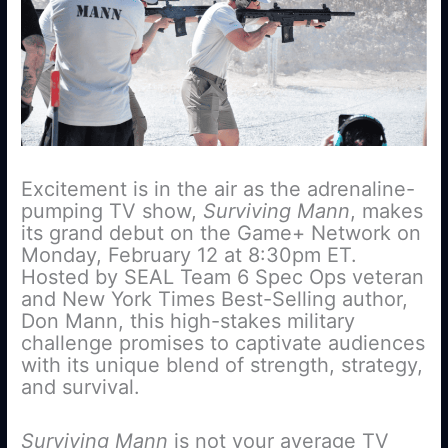
Excitement is in the air as the adrenaline-
pumping TV show,
Surviving Mann
, makes
its grand debut on the Game+ Network on
Monday, February 12 at 8:30pm ET.
Hosted by SEAL Team 6 Spec Ops veteran
and New York Times Best-Selling author,
Don Mann, this high-stakes military
challenge promises to captivate audiences
with its unique blend of strength, strategy,
and survival.
Surviving Mann
is not your average TV