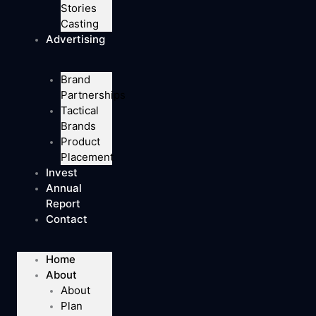
Stories
Casting
Advertising
Brand
Partnerships
Tactical
Brands
Product
Placement
Invest
Annual
Report
Contact
Home
About
About
Plan