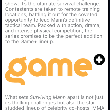
show; it’s the ultimate survival challenge.
Contestants are taken to remote training
locations, battling it out for the coveted
opportunity to lead Mann’s definitive
tactical team. Packed with action, drama,
and intense physical competition, the
series promises to be the perfect addition
to the Game+ lineup.
What sets
Surviving Mann
apart is not just
its thrilling challenges but also the star-
studded lineup of celebrity co-hosts. MMA