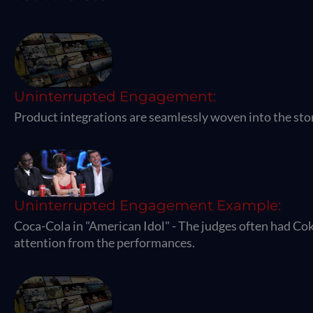
Uninterrupted Engagement:
Product integrations are seamlessly woven into the sto
Uninterrupted Engagement Example:
Coca-Cola in "American Idol" - The judges often had Cok
attention from the performances.