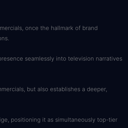
mmercials, once the hallmark of brand
ons.
resence seamlessly into television narratives
mercials, but also establishes a deeper,
ge, positioning it as simultaneously top-tier