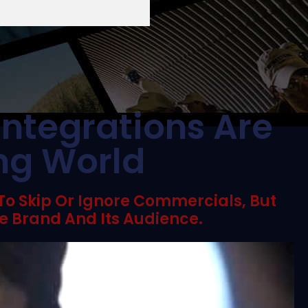
Integrations Are
ing World
 To Skip Or Ignore Commercials, But
e Brand And Its Audience.