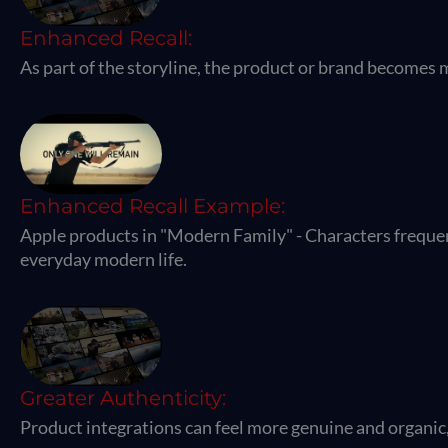
Enhanced Recall:
As part of the storyline, the product or brand becomes
Enhanced Recall Example:
Apple products in "Modern Family" - Characters frequen
everyday modern life.
Greater Authenticity:
Product integrations can feel more genuine and organic, 