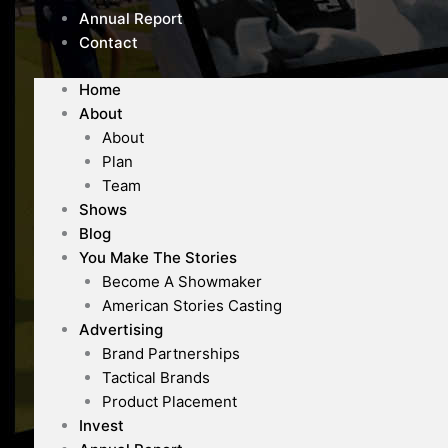
Annual Report
Contact
Home
About
About
Plan
Team
Shows
Blog
You Make The Stories
Become A Showmaker
American Stories Casting
Advertising
Brand Partnerships
Tactical Brands
Product Placement
Invest