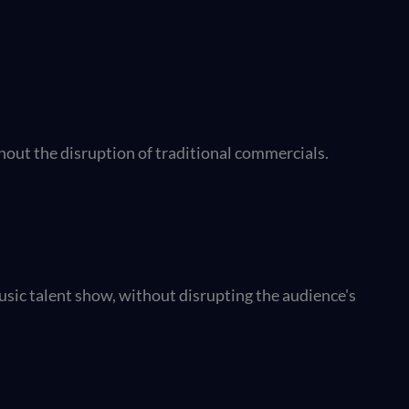
hout the disruption of traditional commercials.
usic talent show, without disrupting the audience's