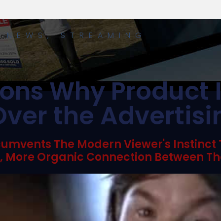
Y NEWS
,
STREAMING
ons Why Product 
ver the Advertis
cumvents The Modern Viewer's Instinct
r, More Organic Connection Between Th