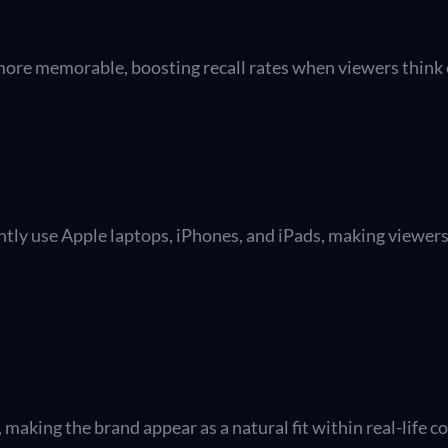
 more memorable, boosting recall rates when viewers think 
tly use Apple laptops, iPhones, and iPads, making viewer
making the brand appear as a natural fit within real-life c