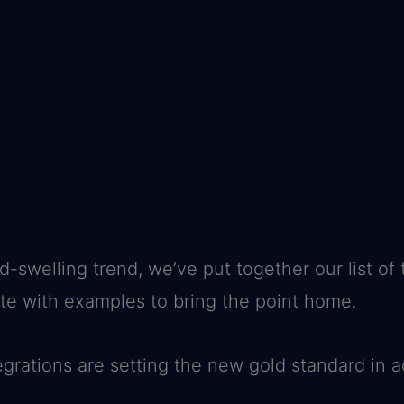
d-swelling trend, we’ve put together our list of
ete with examples to bring the point home.
tegrations are setting the new gold standard i