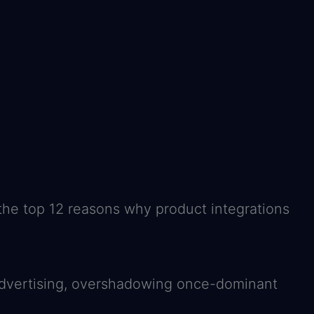
 the top 12 reasons why product integrations
n advertising, overshadowing once-dominant