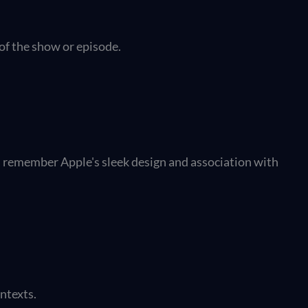
of the show or episode.
s remember Apple's sleek design and association with
ontexts.