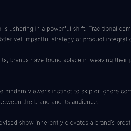
 is ushering in a powerful shift. Traditional co
tler yet impactful strategy of product integrati
s, brands have found solace in weaving their p
e modern viewer’s instinct to skip or ignore com
etween the brand and its audience.
evised show inherently elevates a brand’s presti