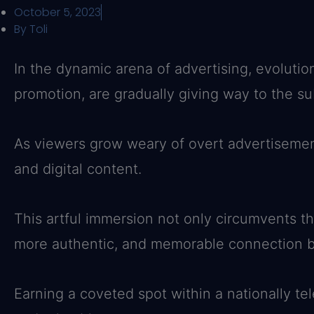
October 5, 2023
By
Toli
In the dynamic arena of advertising, evolution
promotion, are gradually giving way to the sub
As viewers grow weary of overt advertisement
and digital content.
This artful immersion not only circumvents th
more authentic, and memorable connection b
Earning a coveted spot within a nationally tel