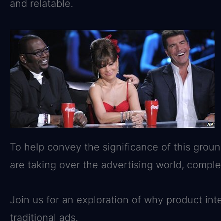
and relatable.
To help convey the significance of this groun
are taking over the advertising world, compl
Join us for an exploration of why product in
traditional ads.