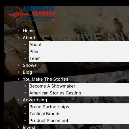
Skip
to
content
Home
About
About
Plan
Team
Shows
Blog
You Make The Stories
Become A Showmaker
American Stories Casting
Advertising
Brand Partnerships
Tactical Brands
Product Placement
Invest