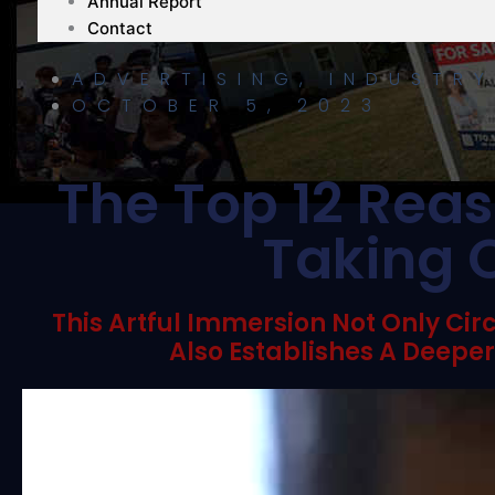
Annual Report
Contact
ADVERTISING
,
INDUSTR
OCTOBER 5, 2023
The Top 12 Reas
Taking O
This Artful Immersion Not Only Cir
Also Establishes A Deepe