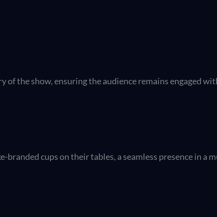
ry of the show, ensuring the audience remains engaged wit
e-branded cups on their tables, a seamless presence in a m